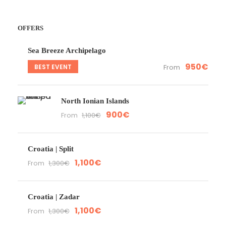
OFFERS
Sea Breeze Archipelago
950€
BEST EVENT
From
North Ionian Islands
900€
From
1,100€
Croatia | Split
1,100€
From
1,300€
Croatia | Zadar
1,100€
From
1,300€