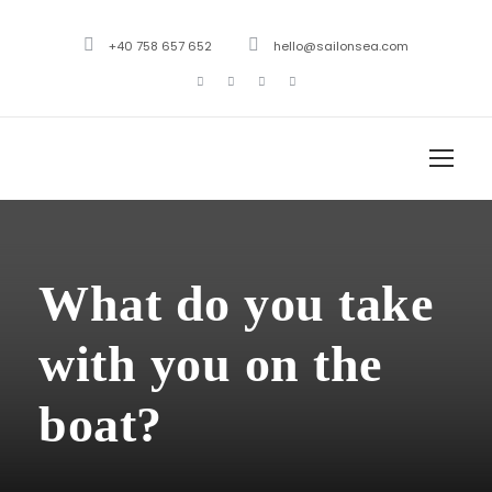
+40 758 657 652
hello@sailonsea.com
What do you take
with you on the
boat?