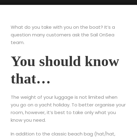
What do you take with you on the boat? It’s a
question many customers ask the Sail OnSea
team.
You should know
that…
The weight of your luggage is not limited when
you go on a yacht holiday. To better organise your
room, however, it’s best to take only what you
know you need.
In addition to the classic beach bag (hat/hat,