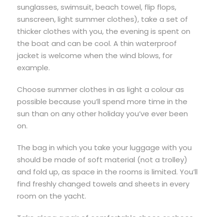
sunglasses, swimsuit, beach towel, flip flops,
sunscreen, light summer clothes), take a set of
thicker clothes with you, the evening is spent on
the boat and can be cool. A thin waterproof
jacket is welcome when the wind blows, for
example.
Choose summer clothes in as light a colour as
possible because you’ll spend more time in the
sun than on any other holiday you’ve ever been
on.
The bag in which you take your luggage with you
should be made of soft material (not a trolley)
and fold up, as space in the rooms is limited. You’ll
find freshly changed towels and sheets in every
room on the yacht.