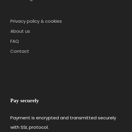
Privacy policy & cookies
About us
FAQ
Contact
Pay securely
Payment is encrypted and transmitted securely
with SSL protocol.