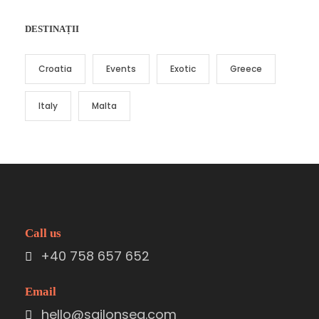
DESTINAȚII
Croatia
Events
Exotic
Greece
Italy
Malta
Call us
+40 758 657 652
Email
hello@sailonsea.com