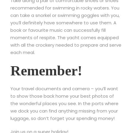
Take along a pair of comfortable shoes or shoes
recommended for swimming in rocky waters. You
can take a snorkel or swimming goggles with you,
you’ll definitely have somewhere to use them. A
book or favourite music can successfully fill
moments of respite. The yacht comes equipped
with all the crockery needed to prepare and serve
each meal.
Remember!
Your travel documents and camera – you’ll want
to show those back home your best photos of
the wonderful places you see. In the ports where
we dock you can find anything missing from your
luggage, so don’t forget your spending money!
Join us on a super holiday!