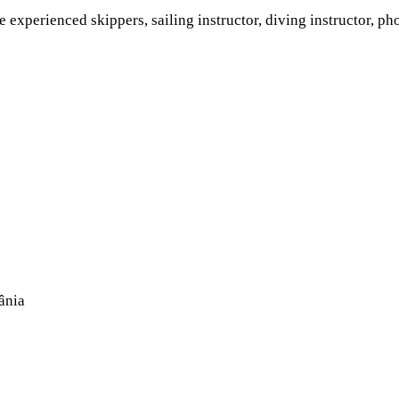
experienced skippers, sailing instructor, diving instructor, ph
ânia