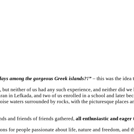
days among the gorgeous Greek islands?!”
– this was the idea 
n, but neither of us had any such experience, and neither did we
an in Lefkada, and two of us enrolled in a school and later beca
quoise waters surrounded by rocks, with the picturesque places and
nds and friends of friends gathered,
all enthusiastic and eager 
ions for people passionate about life, nature and freedom, and 