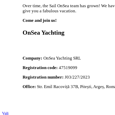
Over time, the Sail OnSea team has grown! We have 
give you a fabulous vacation.
Come and join us!
OnSea Yachting
Company:
OnSea Yachting SRL
Registration code:
47519099
Registration number:
J03/227/2023
Office:
Str. Emil Racoviță 37B, Pitești, Argeș, Rom
Vali