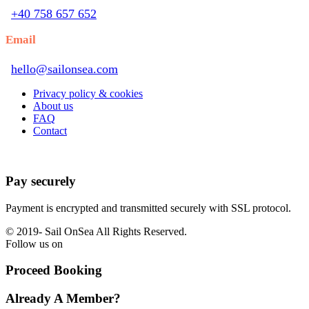
+40 758 657 652
Email
hello@sailonsea.com
Privacy policy & cookies
About us
FAQ
Contact
Pay securely
Payment is encrypted and transmitted securely with SSL protocol.
© 2019-
Sail OnSea All Rights Reserved.
Follow us on
Proceed Booking
Already A Member?