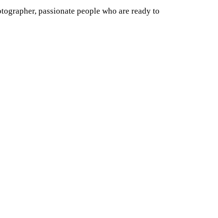
otographer, passionate people who are ready to