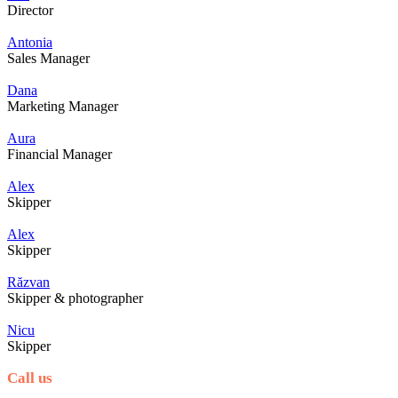
Director
Antonia
Sales Manager
Dana
Marketing Manager
Aura
Financial Manager
Alex
Skipper
Alex
Skipper
Răzvan
Skipper & photographer
Nicu
Skipper
Call us