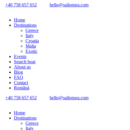
+40 758 657 652
hello@sailonsea.com
Home
Destinations
Greece
Italy
Croatia
Malta
Exotic
Events
Search boat
About us
Blog
FAQ
Contact
Română
+40 758 657 652
hello@sailonsea.com
Home
Destinations
Greece
Italy