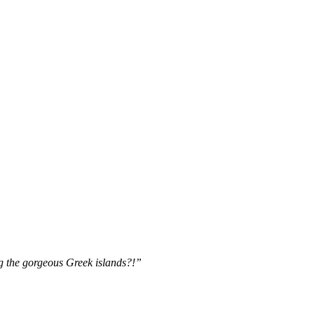
 the gorgeous Greek islands?!”