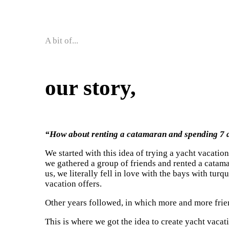
A bit of...
our story,
“How about renting a catamaran and spending 7 
We started with this idea of trying a yacht vacatio
we gathered a group of friends and rented a catamar
us, we literally fell in love with the bays with tur
vacation offers.
Other years followed, in which more and more frie
This is where we got the idea to create yacht vacat