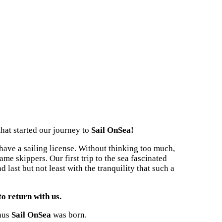
that started our journey to
Sail OnSea!
 have a sailing license. Without thinking too much,
me skippers. Our first trip to the sea fascinated
 last but not least with the tranquility that such a
to return with us.
thus
Sail OnSea
was born.