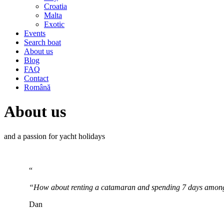
Croatia
Malta
Exotic
Events
Search boat
About us
Blog
FAQ
Contact
Română
About us
and a passion for yacht holidays
“
“How about renting a catamaran and spending 7 days among
Dan