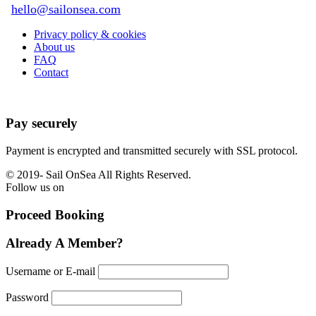
hello@sailonsea.com
Privacy policy & cookies
About us
FAQ
Contact
Pay securely
Payment is encrypted and transmitted securely with SSL protocol.
© 2019-
Sail OnSea All Rights Reserved.
Follow us on
Proceed Booking
Already A Member?
Username or E-mail
Password