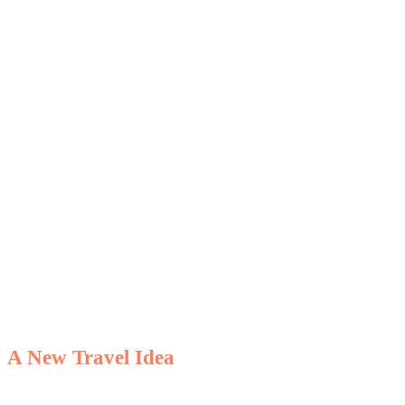
Catamaran
Holiday
A New Travel Idea