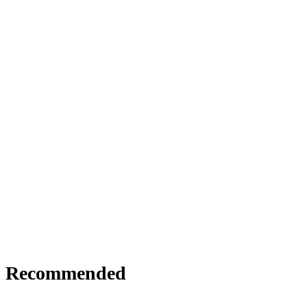
Recommended