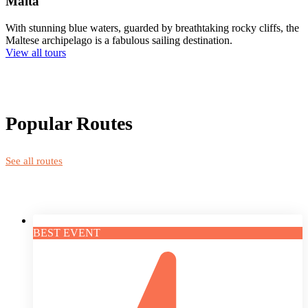
Malta
With stunning blue waters, guarded by breathtaking rocky cliffs, the
Maltese archipelago is a fabulous sailing destination.
View all tours
Popular Routes
See all routes
BEST EVENT