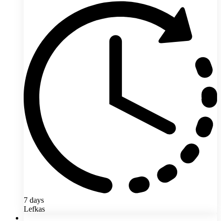
7 days
Lefkas