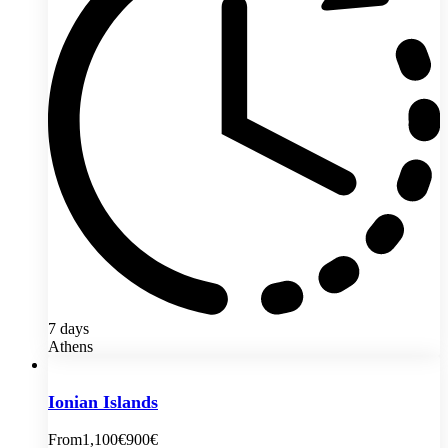
7 days
Athens
Ionian Islands
From
1,100€
900€