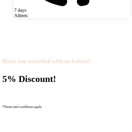
7 days
Athens
Have you travelled with us before?
5% Discount!
*Terms and conditions apply