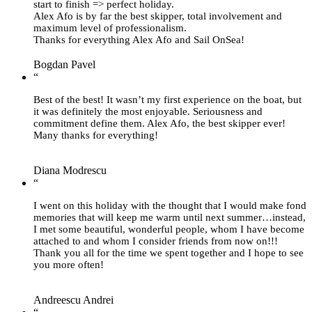
start to finish => perfect holiday.
Alex Afo is by far the best skipper, total involvement and
maximum level of professionalism.
Thanks for everything Alex Afo and Sail OnSea!
Bogdan Pavel
“
Best of the best! It wasn’t my first experience on the boat, but
it was definitely the most enjoyable. Seriousness and
commitment define them. Alex Afo, the best skipper ever!
Many thanks for everything!
Diana Modrescu
“
I went on this holiday with the thought that I would make fond
memories that will keep me warm until next summer…instead,
I met some beautiful, wonderful people, whom I have become
attached to and whom I consider friends from now on!!!
Thank you all for the time we spent together and I hope to see
you more often!
Andreescu Andrei