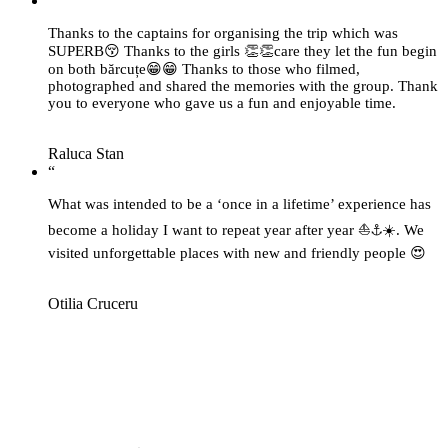
“
Thanks to the captains for organising the trip which was
SUPERB😚 Thanks to the girls 👏👏care they let the fun begin
on both bărcuțe😁😁 Thanks to those who filmed,
photographed and shared the memories with the group. Thank
you to everyone who gave us a fun and enjoyable time.
Raluca Stan
“
What was intended to be a ‘once in a lifetime’ experience has
become a holiday I want to repeat year after year ⛵⚓☀️. We
visited unforgettable places with new and friendly people 😍
Otilia Cruceru