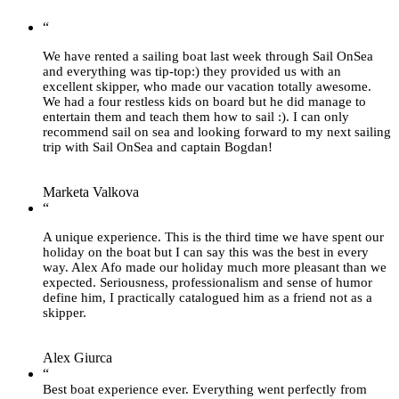
“
We have rented a sailing boat last week through Sail OnSea
and everything was tip-top:) they provided us with an
excellent skipper, who made our vacation totally awesome.
We had a four restless kids on board but he did manage to
entertain them and teach them how to sail :). I can only
recommend sail on sea and looking forward to my next sailing
trip with Sail OnSea and captain Bogdan!
Marketa Valkova
“
A unique experience. This is the third time we have spent our
holiday on the boat but I can say this was the best in every
way. Alex Afo made our holiday much more pleasant than we
expected. Seriousness, professionalism and sense of humor
define him, I practically catalogued him as a friend not as a
skipper.
Alex Giurca
“
Best boat experience ever. Everything went perfectly from