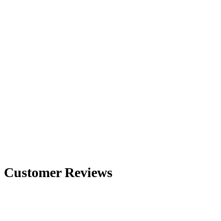
Customer Reviews