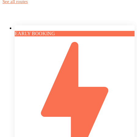
See all routes
EARLY BOOKING