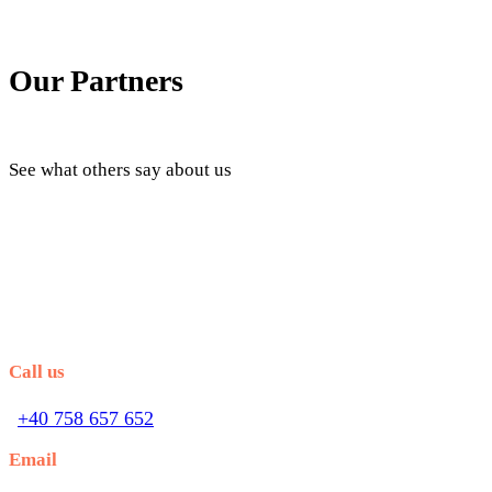
Our Partners
See what others say about us
Call us
+40 758 657 652
Email