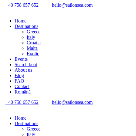
+40 758 657 652
hello@sailonsea.com
Home
Destinations
Greece
Italy
Croatia
Malta
Exotic
Events
Search boat
About us
Blog
FAQ
Contact
Română
+40 758 657 652
hello@sailonsea.com
Home
Destinations
Greece
Italy