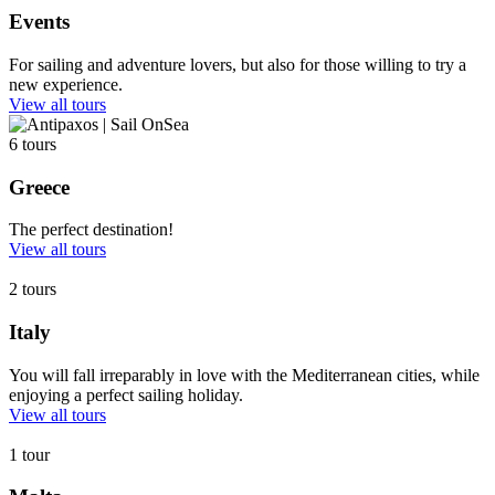
Events
For sailing and adventure lovers, but also for those willing to try a
new experience.
View all tours
6 tours
Greece
The perfect destination!
View all tours
2 tours
Italy
You will fall irreparably in love with the Mediterranean cities, while
enjoying a perfect sailing holiday.
View all tours
1 tour