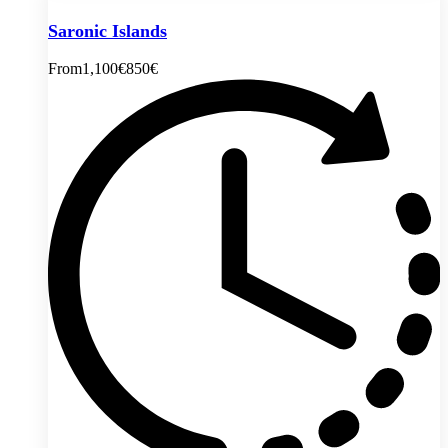
Saronic Islands
From
1,100€
850€