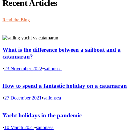
Recent Articles
Read the Blog
What is the difference between a sailboat and a
catamaran?
•
23 November 2022
•
sailonsea
How to spend a fantastic holiday on a catamaran
•
27 December 2021
•
sailonsea
Yacht holidays in the pandemic
•
10 March 2021
•
sailonsea