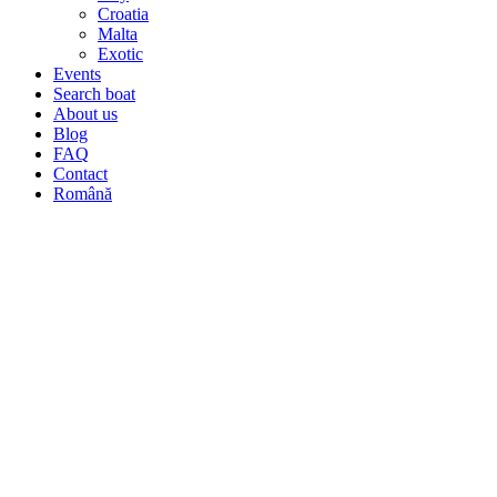
Croatia
Malta
Exotic
Events
Search boat
About us
Blog
FAQ
Contact
Română