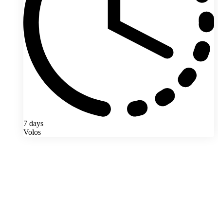
7 days
Volos