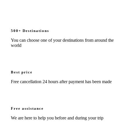
500+ Destinations
You can choose one of your destinations from around the
world
Best price
Free cancellation 24 hours after payment has been made
Free assistance
We are here to help you before and during your trip