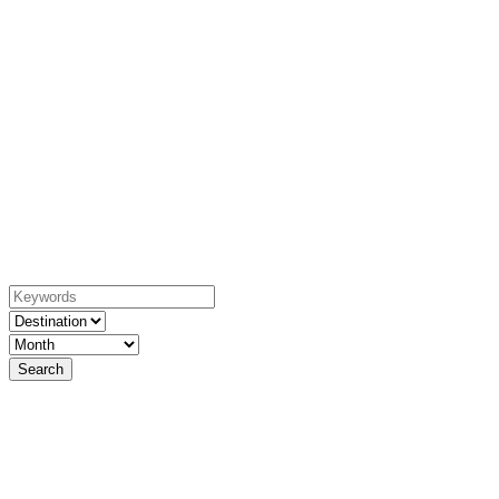
YACHTING
EXPERIENCE
welcome to the best week of your life