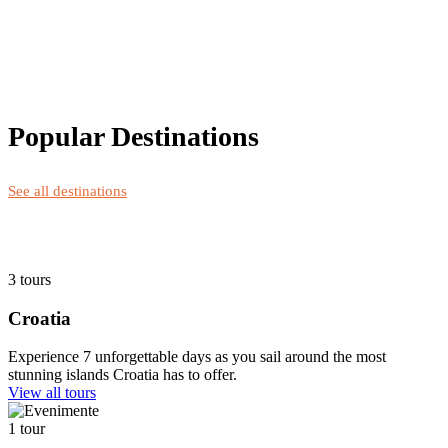
Popular Destinations
See all destinations
3 tours
Croatia
Experience 7 unforgettable days as you sail around the most
stunning islands Croatia has to offer.
View all tours
1 tour