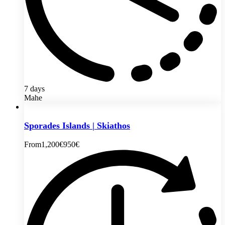
7 days
Mahe
Sporades Islands | Skiathos
From
1,200€
950€