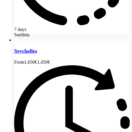
7 days
Sardinia
Seychelles
From
1,650€
1,450€