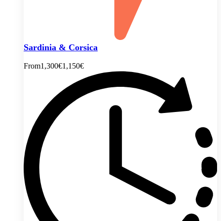
Sardinia & Corsica
From
1,300€
1,150€