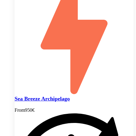
Sea Breeze Archipelago
From
950€