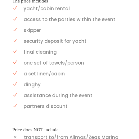
The price includes
yacht/cabin rental
access to the parties within the event
skipper
security deposit for yacht
final cleaning
one set of towels/person
a set linen/cabin
dinghy
assistance during the event
partners discount
Price does NOT include
transport to/from Alimos/Zeas Marina