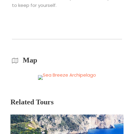
to keep for yourself.
Map
Related Tours