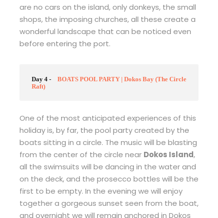
are no cars on the island, only donkeys, the small
shops, the imposing churches, all these create a
wonderful landscape that can be noticed even
before entering the port.
Day 4 -
BOATS POOL PARTY | Dokos Bay (The Circle
Raft)
One of the most anticipated experiences of this
holiday is, by far, the pool party created by the
boats sitting in a circle. The music will be blasting
from the center of the circle near
Dokos Island
,
all the swimsuits will be dancing in the water and
on the deck, and the prosecco bottles will be the
first to be empty. In the evening we will enjoy
together a gorgeous sunset seen from the boat,
and overnight we will remain anchored in Dokos