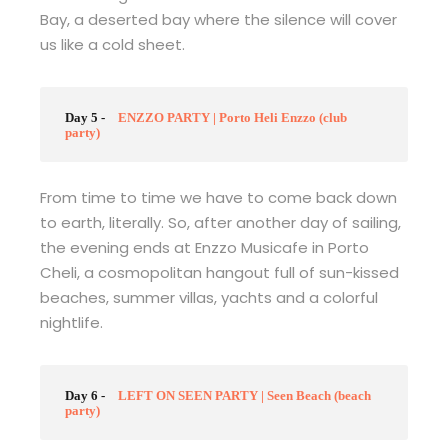
Bay, a deserted bay where the silence will cover
us like a cold sheet.
Day 5 -
ENZZO PARTY | Porto Heli Enzzo (club
party)
From time to time we have to come back down
to earth, literally. So, after another day of sailing,
the evening ends at Enzzo Musicafe in Porto
Cheli, a cosmopolitan hangout full of sun-kissed
beaches, summer villas, yachts and a colorful
nightlife.
Day 6 -
LEFT ON SEEN PARTY | Seen Beach (beach
party)