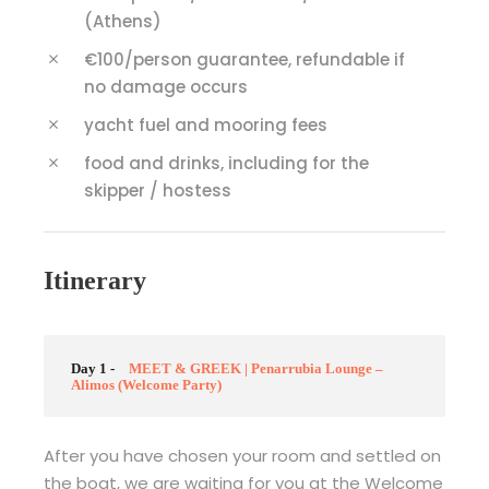
(Athens)
€100/person guarantee, refundable if
no damage occurs
yacht fuel and mooring fees
food and drinks, including for the
skipper / hostess
Itinerary
Day 1 -
MEET & GREEK | Penarrubia Lounge –
Alimos (Welcome Party)
After you have chosen your room and settled on
the boat, we are waiting for you at the Welcome