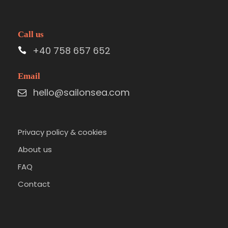
Call us
+40 758 657 652
Email
hello@sailonsea.com
Privacy policy & cookies
About us
FAQ
Contact