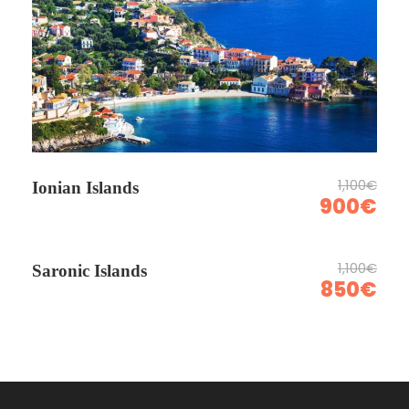
1,100€
Ionian Islands
900€
1,100€
Saronic Islands
850€