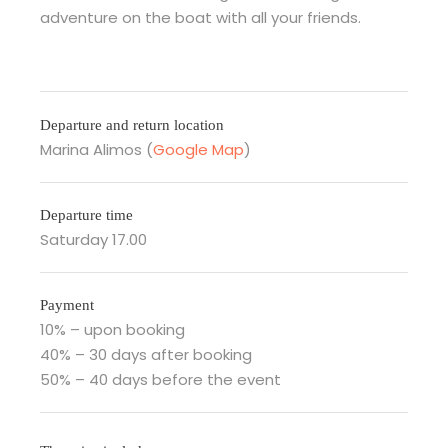
adventure on the boat with all your friends.
Departure and return location
Marina Alimos (
Google Map
)
Departure time
Saturday 17.00
Payment
10% – upon booking
40% – 30 days after booking
50% – 40 days before the event