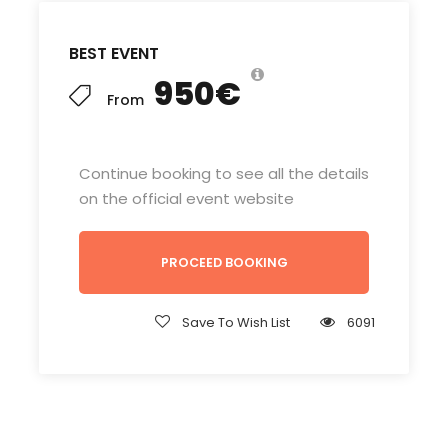
BEST EVENT
950€
From
Continue booking to see all the details
on the official event website
PROCEED BOOKING
Save To Wish List
6091