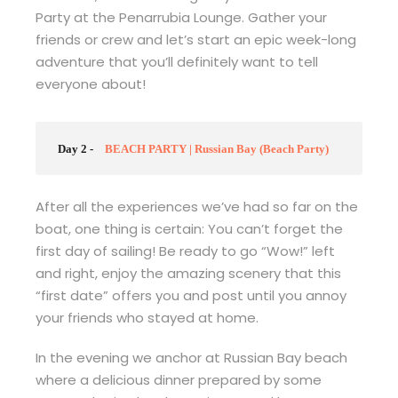
Party at the Penarrubia Lounge. Gather your
friends or crew and let’s start an epic week-long
adventure that you’ll definitely want to tell
everyone about!
Day 2 -
BEACH PARTY | Russian Bay (Beach Party)
After all the experiences we’ve had so far on the
boat, one thing is certain: You can’t forget the
first day of sailing! Be ready to go “Wow!” left
and right, enjoy the amazing scenery that this
“first date” offers you and post until you annoy
your friends who stayed at home.
In the evening we anchor at Russian Bay beach
where a delicious dinner prepared by some