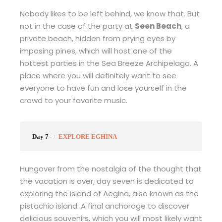
Nobody likes to be left behind, we know that. But
not in the case of the party at
Seen Beach
, a
private beach, hidden from prying eyes by
imposing pines, which will host one of the
hottest parties in the Sea Breeze Archipelago. A
place where you will definitely want to see
everyone to have fun and lose yourself in the
crowd to your favorite music.
Day 7 -
EXPLORE EGHINA
Hungover from the nostalgia of the thought that
the vacation is over, day seven is dedicated to
exploring the island of Aegina, also known as the
pistachio island. A final anchorage to discover
delicious souvenirs, which you will most likely want