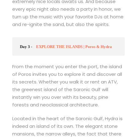
extremely nice locals awaits us. And because
every epic night also needs a party in honor, we
turn up the music with your favorite DJs at home
and re-ignite the sand, but also the spirits.
Day 3 -
EXPLORE THE ISLANDS | Poros & Hydra
From the moment you enter the port, the island
of Poros invites you to explore it and discover all
its secrets. Whether you walk it or rent an ATV,
the greenest island of the Saronic Gulf will
instantly win you over with its beauty, pine
forests and neoclassical architecture.
Located in the heart of the Saronic Gulf, Hydra is
indeed an island of its own. The elegant stone
mansions, the narrow alleys, the fact that there