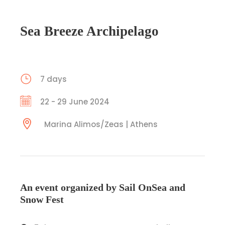
Sea Breeze Archipelago
7 days
22 - 29 June 2024
Marina Alimos/Zeas | Athens
An event organized by Sail OnSea and
Snow Fest