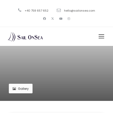
+40 758 657 652
hello@sailonsea.com
Gallery