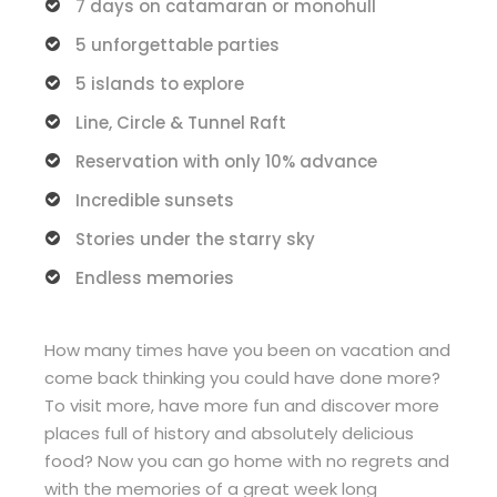
7 days on catamaran or monohull
5 unforgettable parties
5 islands to explore
Line, Circle & Tunnel Raft
Reservation with only 10% advance
Incredible sunsets
Stories under the starry sky
Endless memories
How many times have you been on vacation and
come back thinking you could have done more?
To visit more, have more fun and discover more
places full of history and absolutely delicious
food? Now you can go home with no regrets and
with the memories of a great week long