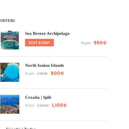
OFFERS
Sea Breeze Archipelago
950€
BEST EVENT
From
North Ionian Islands
900€
From
1,100€
Croatia | Split
1,100€
From
1,300€