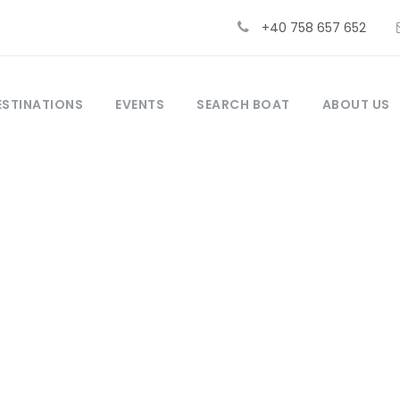
+40 758 657 652
ESTINATIONS
EVENTS
SEARCH BOAT
ABOUT US
 choose a holiday on a