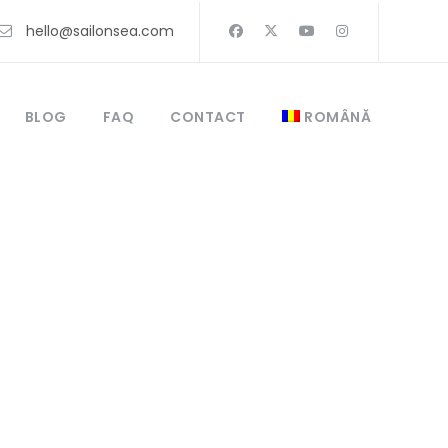
hello@sailonsea.com
BLOG
FAQ
CONTACT
ROMÂNĂ
 catamaran or