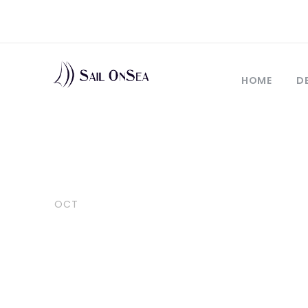
HOME
D
06
10 reasons to
OCT
sailboat