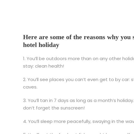
Here are some of the reasons why you s
hotel holiday
1. You’ll be outdoors more than on any other holid
stay: clean health!
2. You’ll see places you can’t even get to by car:
caves.
3. You’ll tan in 7 days as long as a month’s holida
don’t forget the sunscreen!
4. You’ll sleep more peacefully, swaying in the wa