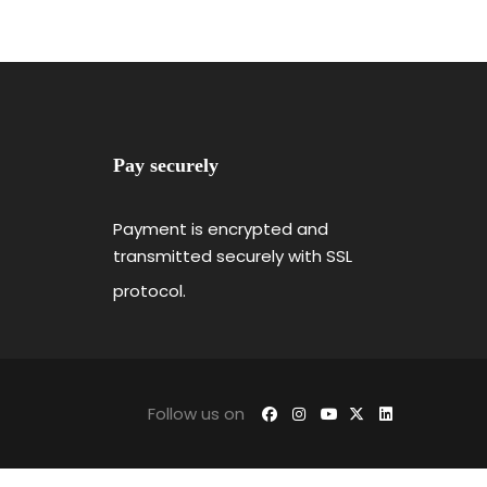
Pay securely
Payment is encrypted and
transmitted securely with SSL
protocol.
Follow us on