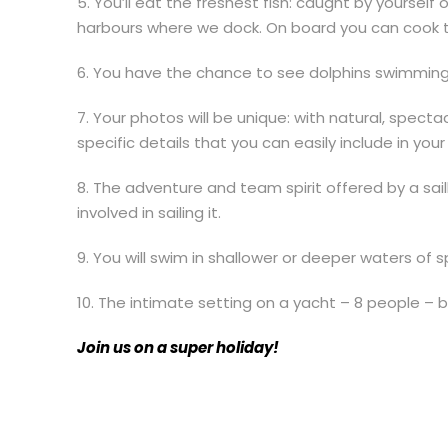
5. You’ll eat the freshest fish: caught by yoursel
harbours where we dock. On board you can cook t
6. You have the chance to see dolphins swimming
7. Your photos will be unique: with natural, spect
specific details that you can easily include in you
8. The adventure and team spirit offered by a sai
involved in sailing it.
9. You will swim in shallower or deeper waters of 
10. The intimate setting on a yacht – 8 people – 
Join us on a super holiday!