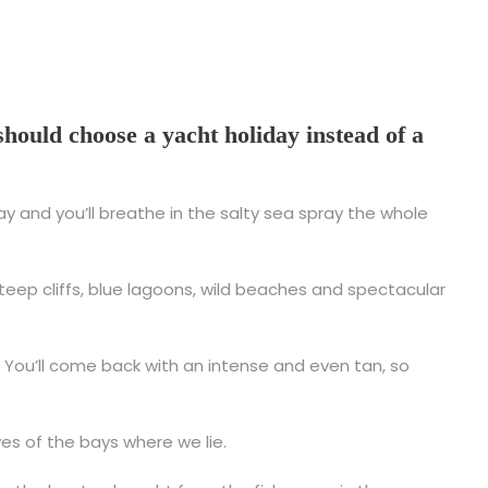
hould choose a yacht holiday instead of a
ay and you’ll breathe in the salty sea spray the whole
 steep cliffs, blue lagoons, wild beaches and spectacular
y. You’ll come back with an intense and even tan, so
ves of the bays where we lie.