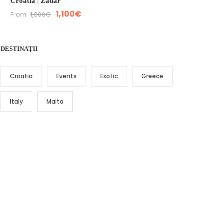
Croatia | Zadar
1,100€
From
1,300€
DESTINAȚII
Croatia
Events
Exotic
Greece
Italy
Malta