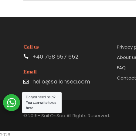
Privacy 
Call us
+40 758 657 652
About u
FAQ
Email
Contac
hello@sailonsea.com
Do you need help?
You can write to us
here!
© 2019-
Sail OnSea All Rights Reserved.
2026