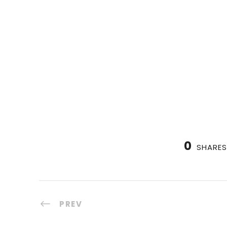
0
SHARES
PREV