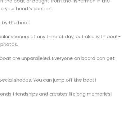
f on the boat or bought from the fishermen in the
o your heart’s content.
 by the boat.
acular scenery at any time of day, but also with boat-
r photos.
lboat are unparalleled. Everyone on board can get
special shades. You can jump off the boat!
bonds friendships and creates lifelong memories!