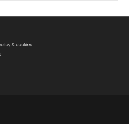
policy & cookies
s
t