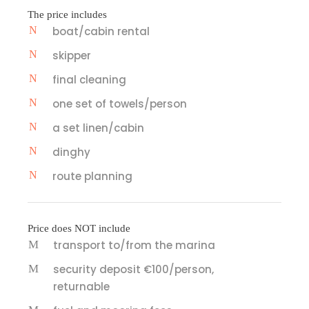
The price includes
boat/cabin rental
skipper
final cleaning
one set of towels/person
a set linen/cabin
dinghy
route planning
Price does NOT include
transport to/from the marina
security deposit €100/person,
returnable