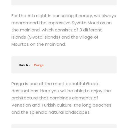
For the 5th night in our sailing itinerary, we always
recommend the impressive Syvota Mourtos on
the mainland, which consists of 3 different
islands (Sivota Islands) and the village of
Mourtos on the mainland.
Day 6 -
Parga
Parga is one of the most beautiful Greek
destinations. Here you will be able to enjoy the
architecture that combines elements of
Venetian and Turkish culture, the long beaches
and the splendid natural landscapes.