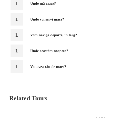
Unde mă cazez?
Unde voi servi masa?
Vom naviga departe, în larg?
Unde acostăm noaptea?
Voi avea rău de mare?
Related Tours