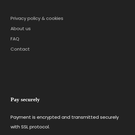
Privacy policy & cookies
About us
FAQ
Contact
Pay securely
Payment is encrypted and transmitted securely
with SSL protocol.