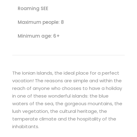
Roaming SEE
Maximum people: 8
Minimum age: 6+
The Ionian Islands, the ideal place for a perfect
vacation! The reasons are simple and within the
reach of anyone who chooses to have a holiday
in one of these wonderful islands: the blue
waters of the sea, the gorgeous mountains, the
lush vegetation, the cultural heritage, the
temperate climate and the hospitality of the
inhabitants.