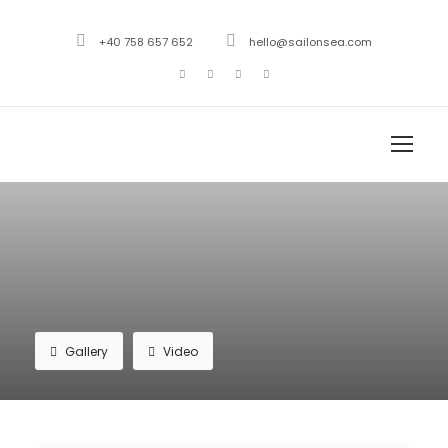
+40 758 657 652
hello@sailonsea.com
Gallery
Video