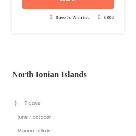
Save To Wish List
6806
North Ionian Islands
7 days
june - october
Marina Lefkas