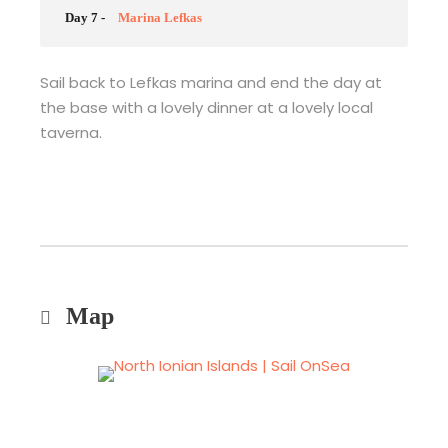
Day 7 -
Marina Lefkas
Sail back to Lefkas marina and end the day at
the base with a lovely dinner at a lovely local
taverna.
Map