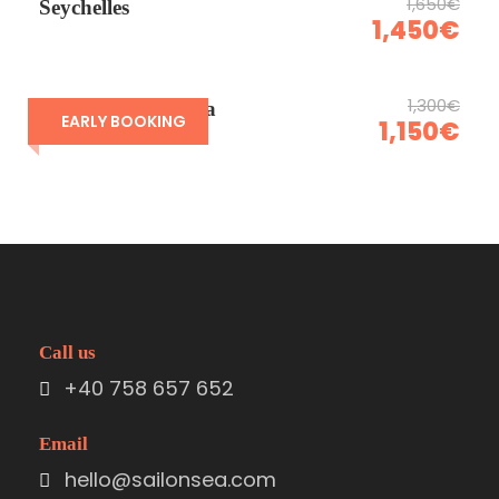
1,650€
Seychelles
1,450€
1,300€
Sardinia & Corsica
EARLY BOOKING
1,150€
Call us
+40 758 657 652
Email
hello@sailonsea.com