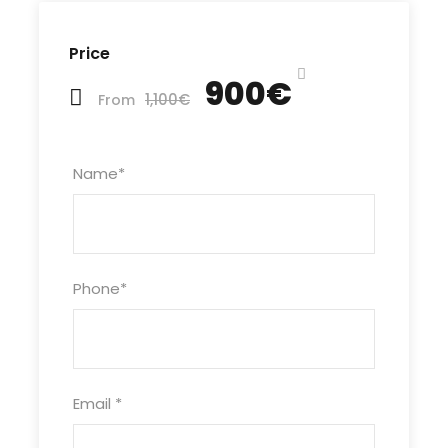
Price
900€
1,100€
From
Name
*
Phone
*
Email
*