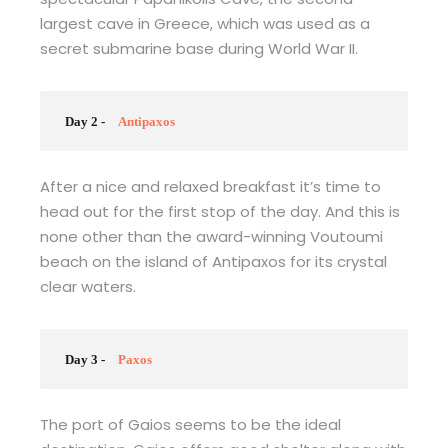
largest cave in Greece, which was used as a
secret submarine base during World War II.
Day 2 -
Antipaxos
After a nice and relaxed breakfast it’s time to
head out for the first stop of the day. And this is
none other than the award-winning Voutoumi
beach on the island of Antipaxos for its crystal
clear waters.
Day 3 -
Paxos
The port of Gaios seems to be the ideal