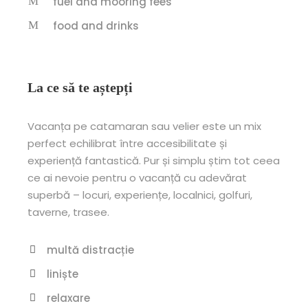
fuel and mooring fees
food and drinks
La ce să te aștepți
Vacanța pe catamaran sau velier este un mix
perfect echilibrat între accesibilitate și
experiență fantastică. Pur și simplu știm tot ceea
ce ai nevoie pentru o vacanță cu adevărat
superbă – locuri, experiențe, localnici, golfuri,
taverne, trasee.
multă distracție
liniște
relaxare