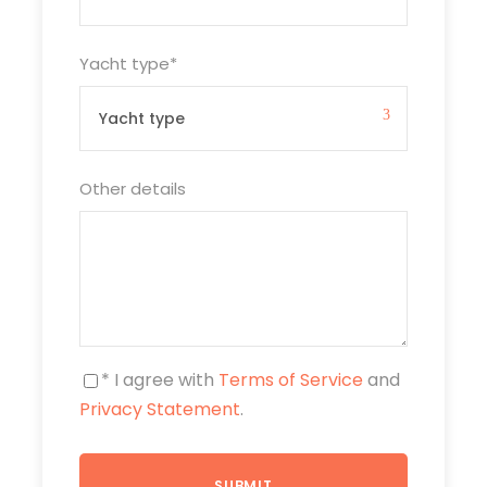
Yacht type
*
Other details
* I agree with
Terms of Service
and
Privacy Statement
.