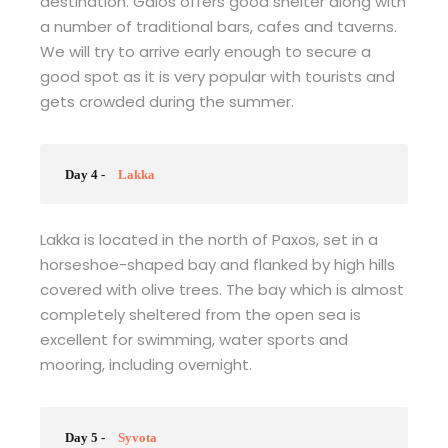
destination. Gaios offers good shelter along with
a number of traditional bars, cafes and taverns.
We will try to arrive early enough to secure a
good spot as it is very popular with tourists and
gets crowded during the summer.
Day 4 -
Lakka
Lakka is located in the north of Paxos, set in a
horseshoe-shaped bay and flanked by high hills
covered with olive trees. The bay which is almost
completely sheltered from the open sea is
excellent for swimming, water sports and
mooring, including overnight.
Day 5 -
Syvota