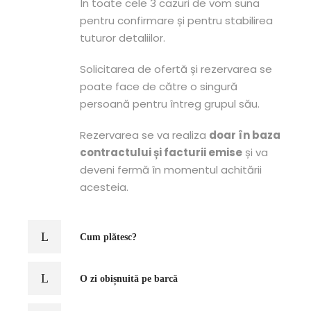
În toate cele 3 cazuri de vom suna
pentru confirmare și pentru stabilirea
tuturor detaliilor.
Solicitarea de ofertă și rezervarea se
poate face de către o singură
persoană pentru întreg grupul său.
Rezervarea se va realiza
doar în baza
contractului și facturii emise
și va
deveni fermă în momentul achitării
acesteia.
Cum plătesc?
O zi obișnuită pe barcă