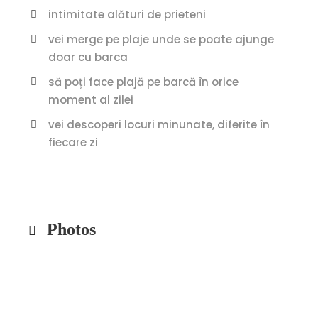
intimitate alături de prieteni
vei merge pe plaje unde se poate ajunge
doar cu barca
să poți face plajă pe barcă în orice
moment al zilei
vei descoperi locuri minunate, diferite în
fiecare zi
Photos