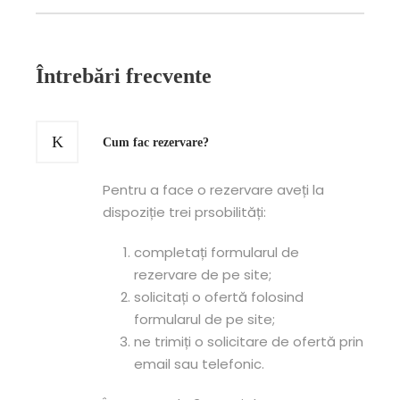
Întrebări frecvente
Cum fac rezervare?
Pentru a face o rezervare aveți la
dispoziție trei prsobilități:
completați formularul de
rezervare de pe site;
solicitați o ofertă folosind
formularul de pe site;
ne trimiți o solicitare de ofertă prin
email sau telefonic.