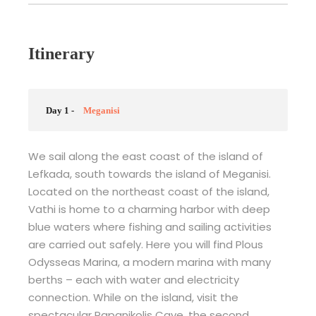
Itinerary
Day 1 -
Meganisi
We sail along the east coast of the island of
Lefkada, south towards the island of Meganisi.
Located on the northeast coast of the island,
Vathi is home to a charming harbor with deep
blue waters where fishing and sailing activities
are carried out safely. Here you will find Plous
Odysseas Marina, a modern marina with many
berths – each with water and electricity
connection. While on the island, visit the
spectacular Papanikolis Cave, the second