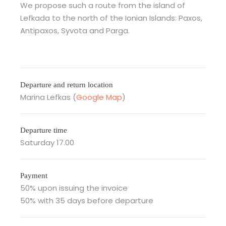
We propose such a route from the island of
Lefkada to the north of the Ionian Islands: Paxos,
Antipaxos, Syvota and Parga.
Departure and return location
Marina Lefkas (
Google Map
)
Departure time
Saturday 17.00
Payment
50% upon issuing the invoice
50% with 35 days before departure