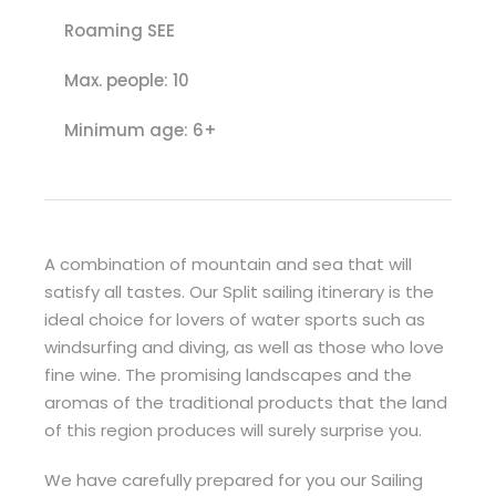
Roaming SEE
Max. people: 10
Minimum age: 6+
A combination of mountain and sea that will
satisfy all tastes. Our Split sailing itinerary is the
ideal choice for lovers of water sports such as
windsurfing and diving, as well as those who love
fine wine. The promising landscapes and the
aromas of the traditional products that the land
of this region produces will surely surprise you.
We have carefully prepared for you our Sailing