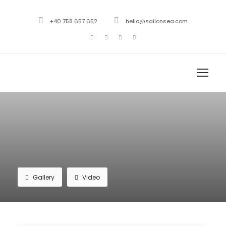
+40 758 657 652
hello@sailonsea.com
Gallery
Video