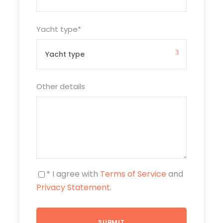
Yacht type
*
Other details
* I agree with
Terms of Service
and
Privacy Statement
.