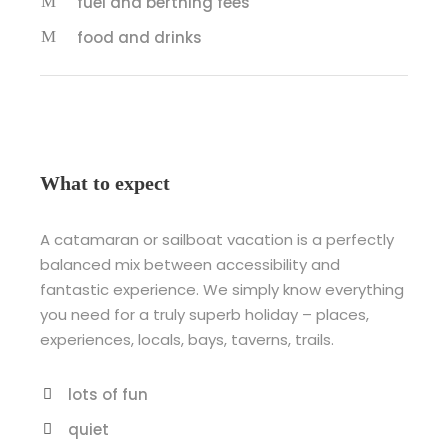
fuel and berthing fees
food and drinks
What to expect
A catamaran or sailboat vacation is a perfectly
balanced mix between accessibility and
fantastic experience. We simply know everything
you need for a truly superb holiday – places,
experiences, locals, bays, taverns, trails.
lots of fun
quiet