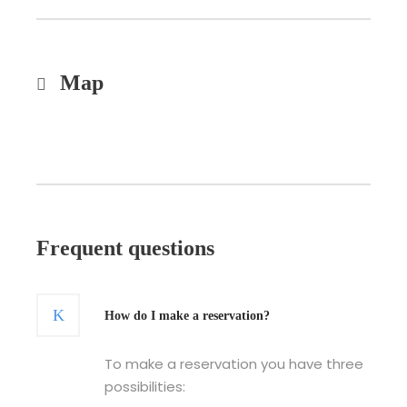
Map
Frequent questions
How do I make a reservation?
To make a reservation you have three
possibilities: