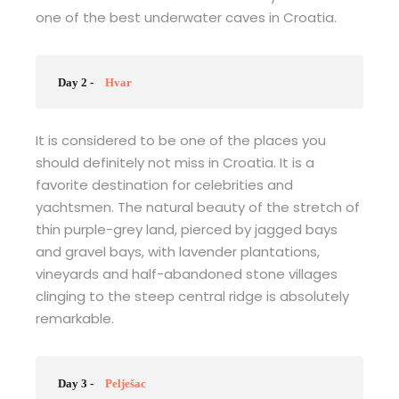
one of the best underwater caves in Croatia.
Day 2 -
Hvar
It is considered to be one of the places you
should definitely not miss in Croatia. It is a
favorite destination for celebrities and
yachtsmen. The natural beauty of the stretch of
thin purple-grey land, pierced by jagged bays
and gravel bays, with lavender plantations,
vineyards and half-abandoned stone villages
clinging to the steep central ridge is absolutely
remarkable.
Day 3 -
Pelješac