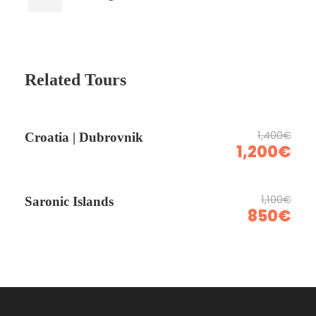
Related Tours
1,400€
Croatia | Dubrovnik
1,200€
1,100€
Saronic Islands
850€