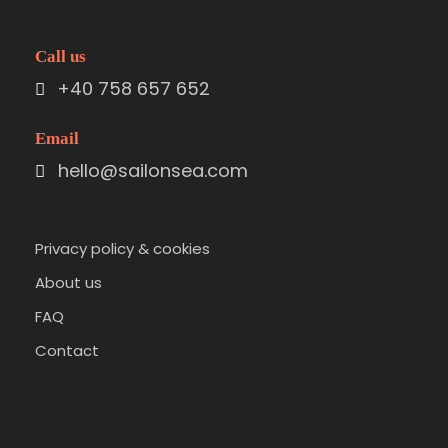
Call us
+40 758 657 652
Email
hello@sailonsea.com
Privacy policy & cookies
About us
FAQ
Contact