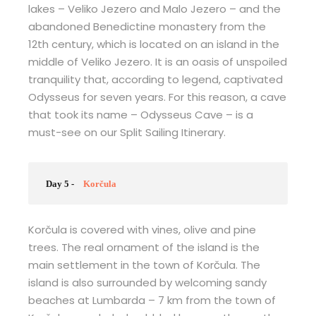
lakes – Veliko Jezero and Malo Jezero – and the
abandoned Benedictine monastery from the
12th century, which is located on an island in the
middle of Veliko Jezero. It is an oasis of unspoiled
tranquility that, according to legend, captivated
Odysseus for seven years. For this reason, a cave
that took its name – Odysseus Cave – is a
must-see on our Split Sailing Itinerary.
Day 5 -
Korčula
Korčula is covered with vines, olive and pine
trees. The real ornament of the island is the
main settlement in the town of Korčula. The
island is also surrounded by welcoming sandy
beaches at Lumbarda – 7 km from the town of