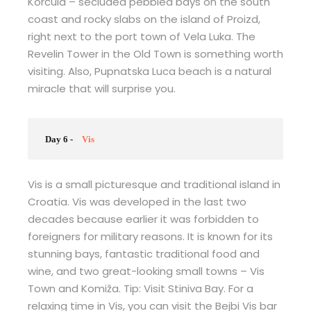
Korčula – secluded pebbled bays on the south
coast and rocky slabs on the island of Proizd,
right next to the port town of Vela Luka. The
Revelin Tower in the Old Town is something worth
visiting. Also, Pupnatska Luca beach is a natural
miracle that will surprise you.
Day 6 -
Vis
Vis is a small picturesque and traditional island in
Croatia. Vis was developed in the last two
decades because earlier it was forbidden to
foreigners for military reasons. It is known for its
stunning bays, fantastic traditional food and
wine, and two great-looking small towns – Vis
Town and Komiža. Tip: Visit Stiniva Bay. For a
relaxing time in Vis, you can visit the Bejbi Vis bar