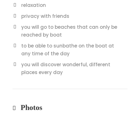
relaxation
privacy with friends
you will go to beaches that can only be
reached by boat
to be able to sunbathe on the boat at
any time of the day
you will discover wonderful, different
places every day
Photos