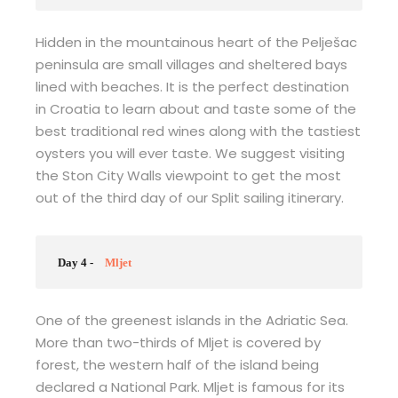
Hidden in the mountainous heart of the Pelješac
peninsula are small villages and sheltered bays
lined with beaches. It is the perfect destination
in Croatia to learn about and taste some of the
best traditional red wines along with the tastiest
oysters you will ever taste. We suggest visiting
the Ston City Walls viewpoint to get the most
out of the third day of our Split sailing itinerary.
Day 4 -
Mljet
One of the greenest islands in the Adriatic Sea.
More than two-thirds of Mljet is covered by
forest, the western half of the island being
declared a National Park. Mljet is famous for its