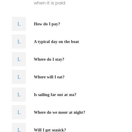
when it is paid.
How do I pay?
A typical day on the boat
Where do I stay?
Where will I eat?
Is sailing far out at sea?
Where do we moor at night?
Will I get seasick?