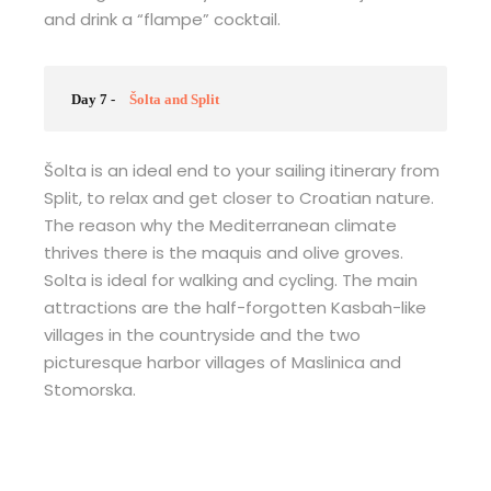
and drink a “flampe” cocktail.
Day 7 -
Šolta and Split
Šolta is an ideal end to your sailing itinerary from
Split, to relax and get closer to Croatian nature.
The reason why the Mediterranean climate
thrives there is the maquis and olive groves.
Solta is ideal for walking and cycling. The main
attractions are the half-forgotten Kasbah-like
villages in the countryside and the two
picturesque harbor villages of Maslinica and
Stomorska.