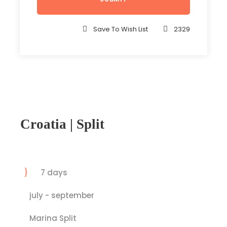
Save To Wish List
2329
Croatia | Split
7 days
july - september
Marina Split