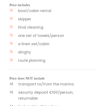
Price includes
boat/cabin rental
skipper
final cleaning
one set of towels/person
a linen set/cabin
dinghy
route planning
Price does NOT include
transport to/from the marina
security deposit €100/person,
returnable