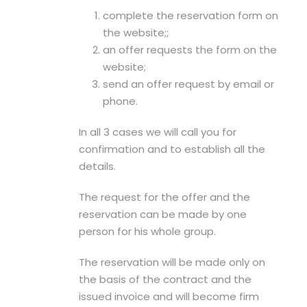
complete the reservation form on
the website;;
an offer requests the form on the
website;
send an offer request by email or
phone.
In all 3 cases we will call you for
confirmation and to establish all the
details.
The request for the offer and the
reservation can be made by one
person for his whole group.
The reservation will be made only on
the basis of the contract and the
issued invoice and will become firm