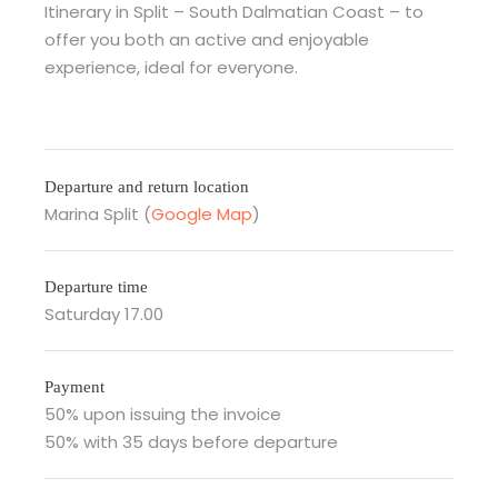
Itinerary in Split – South Dalmatian Coast – to
offer you both an active and enjoyable
experience, ideal for everyone.
Departure and return location
Marina Split (
Google Map
)
Departure time
Saturday 17.00
Payment
50% upon issuing the invoice
50% with 35 days before departure