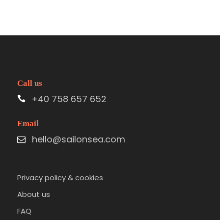
Call us
+40 758 657 652
Email
hello@sailonsea.com
Privacy policy & cookies
About us
FAQ