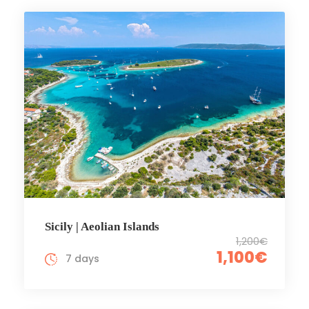
Sicily | Aeolian Islands
1,200€
1,100€
7 days