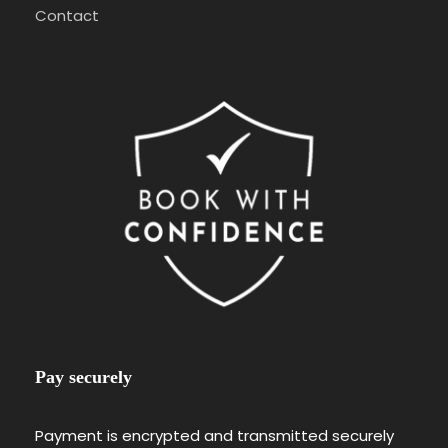
Contact
Pay securely
Payment is encrypted and transmitted securely