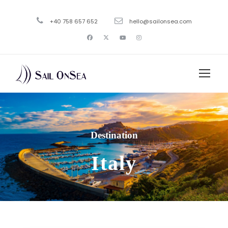
+40 758 657 652
hello@sailonsea.com
Destination
Italy