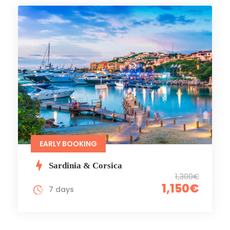
EARLY BOOKING
Sardinia & Corsica
1,300€
1,150€
7 days