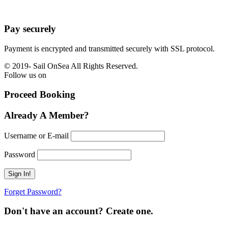
Pay securely
Payment is encrypted and transmitted securely with SSL protocol.
© 2019-
Sail OnSea All Rights Reserved.
Follow us on
Proceed Booking
Already A Member?
Username or E-mail
Password
Forget Password?
Don't have an account? Create one.