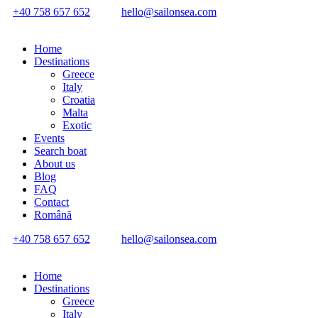
+40 758 657 652
hello@sailonsea.com
Home
Destinations
Greece
Italy
Croatia
Malta
Exotic
Events
Search boat
About us
Blog
FAQ
Contact
Română
+40 758 657 652
hello@sailonsea.com
Home
Destinations
Greece
Italy