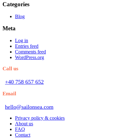
Categories
Blog
Meta
Log in
Entries feed
Comments feed
WordPress.org
Call us
+40 758 657 652
Email
hello@sailonsea.com
Privacy policy & cookies
About us
FAQ
Contact