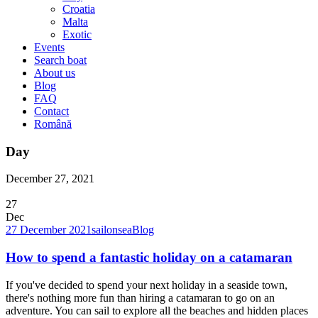
Croatia
Malta
Exotic
Events
Search boat
About us
Blog
FAQ
Contact
Română
Day
December 27, 2021
27
Dec
27 December 2021
sailonsea
Blog
How to spend a fantastic holiday on a catamaran
If you've decided to spend your next holiday in a seaside town,
there's nothing more fun than hiring a catamaran to go on an
adventure. You can sail to explore all the beaches and hidden places