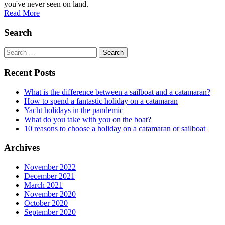
you've never seen on land.
Read More
Search
Search
for:
Recent Posts
What is the difference between a sailboat and a catamaran?
How to spend a fantastic holiday on a catamaran
Yacht holidays in the pandemic
What do you take with you on the boat?
10 reasons to choose a holiday on a catamaran or sailboat
Archives
November 2022
December 2021
March 2021
November 2020
October 2020
September 2020