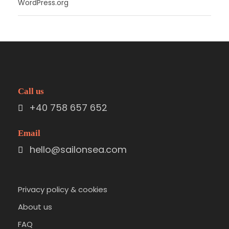
WordPress.org
Call us
+40 758 657 652
Email
hello@sailonsea.com
Privacy policy & cookies
About us
FAQ