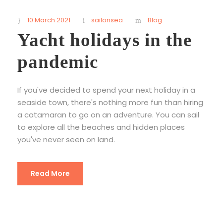
10 March 2021
sailonsea
Blog
Yacht holidays in the
pandemic
If you've decided to spend your next holiday in a
seaside town, there's nothing more fun than hiring
a catamaran to go on an adventure. You can sail
to explore all the beaches and hidden places
you've never seen on land.
Read More