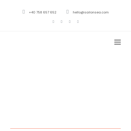
+40 758 657 652
hello@sailonsea.com
Month
March 2021