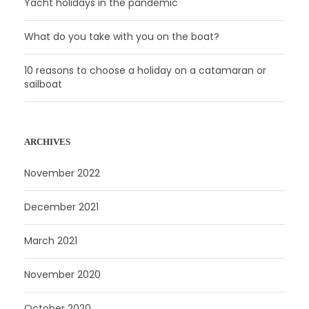
Yacht holidays in the pandemic
What do you take with you on the boat?
10 reasons to choose a holiday on a catamaran or
sailboat
ARCHIVES
November 2022
December 2021
March 2021
November 2020
October 2020