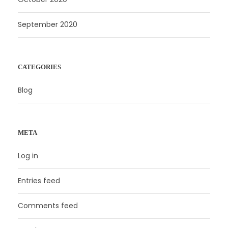
September 2020
CATEGORIES
Blog
META
Log in
Entries feed
Comments feed