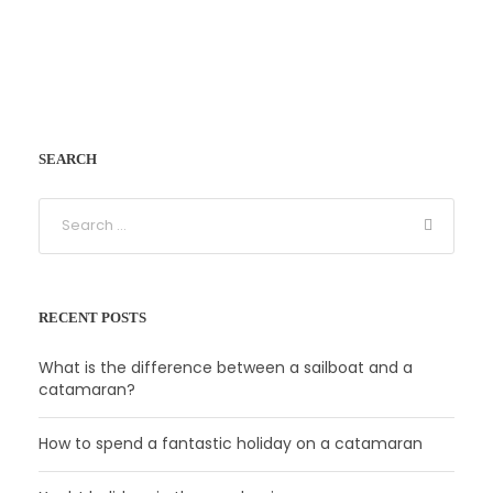
SEARCH
RECENT POSTS
What is the difference between a sailboat and a
catamaran?
How to spend a fantastic holiday on a catamaran