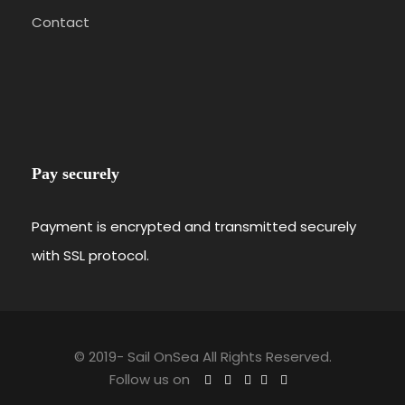
Contact
Pay securely
Payment is encrypted and transmitted securely
with SSL protocol.
© 2019-
Sail OnSea All Rights Reserved.
Follow us on