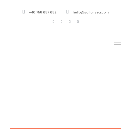
+40 758 657 652
hello@sailonsea.com
Month
November 2020