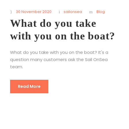
30 November 2020
sailonsea
Blog
What do you take
with you on the boat?
What do you take with you on the boat? It's a
question many customers ask the Sail OnSea
team.
Read More