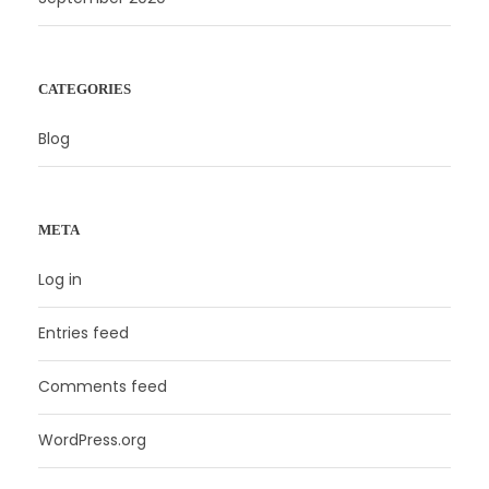
CATEGORIES
Blog
META
Log in
Entries feed
Comments feed
WordPress.org