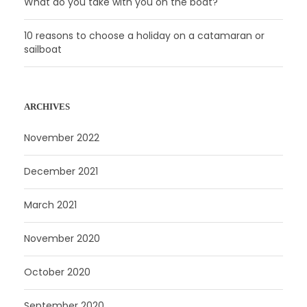
What do you take with you on the boat?
10 reasons to choose a holiday on a catamaran or
sailboat
ARCHIVES
November 2022
December 2021
March 2021
November 2020
October 2020
September 2020