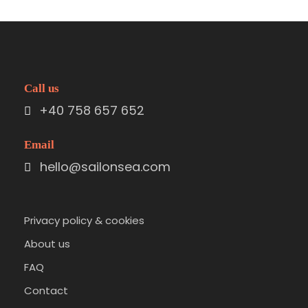
Call us
+40 758 657 652
Email
hello@sailonsea.com
Privacy policy & cookies
About us
FAQ
Contact