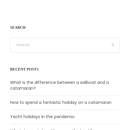
SEARCH
RECENT POSTS
What is the difference between a sailboat and a
catamaran?
How to spend a fantastic holiday on a catamaran
Yacht holidays in the pandemic