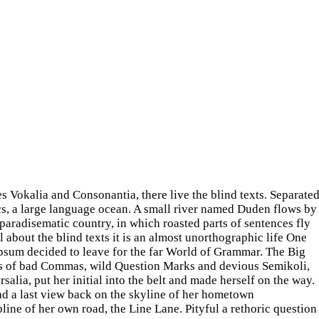
s Vokalia and Consonantia, there live the blind texts. Separate
cs, a large language ocean. A small river named Duden flows by
 a paradisematic country, in which roasted parts of sentences fly
 about the blind texts it is an almost unorthographic life One
Ipsum decided to leave for the far World of Grammar. The Big
ds of bad Commas, wild Question Marks and devious Semikoli,
rsalia, put her initial into the belt and made herself on the way.
had a last view back on the skyline of her hometown
ine of her own road, the Line Lane. Pityful a rethoric question