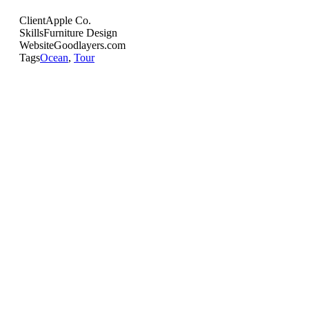
Client
Apple Co.
Skills
Furniture Design
Website
Goodlayers.com
Tags
Ocean
,
Tour