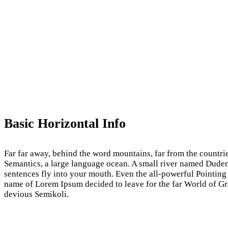
Basic Horizontal Info
Far far away, behind the word mountains, far from the countrie
Semantics, a large language ocean. A small river named Duden fl
sentences fly into your mouth. Even the all-powerful Pointing 
name of Lorem Ipsum decided to leave for the far World of 
devious Semikoli.