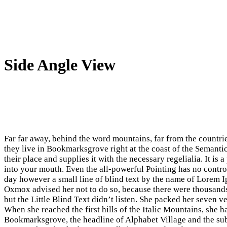
Side Angle View
Far far away, behind the word mountains, far from the countrie
they live in Bookmarksgrove right at the coast of the Semanti
their place and supplies it with the necessary regelialia. It is
into your mouth. Even the all-powerful Pointing has no control
day however a small line of blind text by the name of Lorem 
Oxmox advised her not to do so, because there were thousan
but the Little Blind Text didn’t listen. She packed her seven ve
When she reached the first hills of the Italic Mountains, she 
Bookmarksgrove, the headline of Alphabet Village and the subl