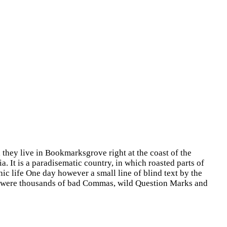
 they live in Bookmarksgrove right at the coast of the
. It is a paradisematic country, in which roasted parts of
hic life One day however a small line of blind text by the
e were thousands of bad Commas, wild Question Marks and