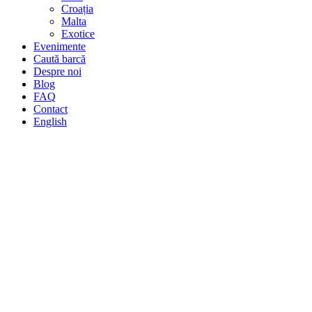
Croația
Malta
Exotice
Evenimente
Caută barcă
Despre noi
Blog
FAQ
Contact
English