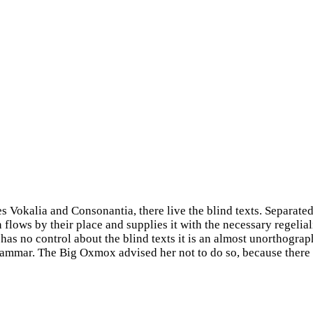
s Vokalia and Consonantia, there live the blind texts. Separated
ows by their place and supplies it with the necessary regelialia
has no control about the blind texts it is an almost unorthograp
Grammar. The Big Oxmox advised her not to do so, because ther