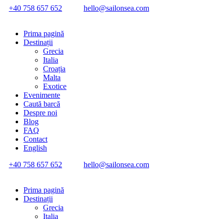
+40 758 657 652
hello@sailonsea.com
Prima pagină
Destinații
Grecia
Italia
Croația
Malta
Exotice
Evenimente
Caută barcă
Despre noi
Blog
FAQ
Contact
English
+40 758 657 652
hello@sailonsea.com
Prima pagină
Destinații
Grecia
Italia