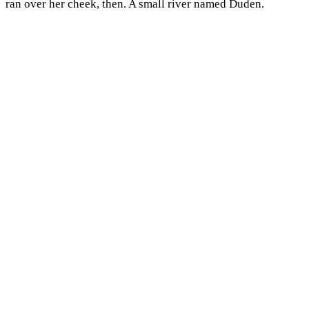
ran over her cheek, then. A small river named Duden.