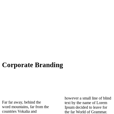
Corporate Branding
however a small line of blind
Far far away, behind the
text by the name of Lorem
word mountains, far from the
Ipsum decided to leave for
countries Vokalia and
the far World of Grammar.