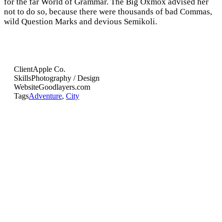
for the far World of Grammar. The Big Oxmox advised her
not to do so, because there were thousands of bad Commas,
wild Question Marks and devious Semikoli.
Client
Apple Co.
Skills
Photography / Design
Website
Goodlayers.com
Tags
Adventure
,
City