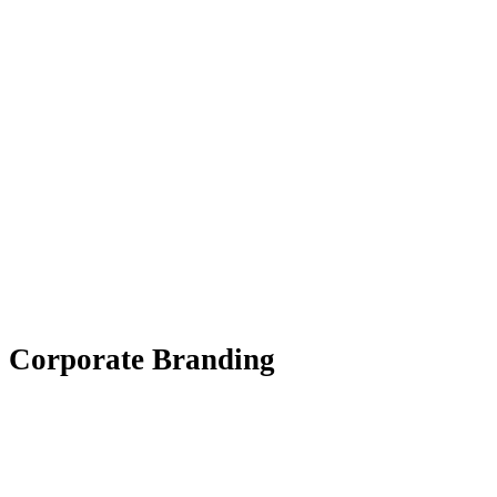
Corporate Branding