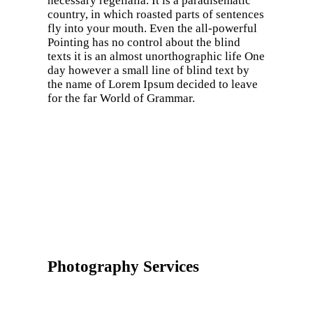
necessary regelialia. It is a paradisematic
country, in which roasted parts of sentences
fly into your mouth. Even the all-powerful
Pointing has no control about the blind
texts it is an almost unorthographic life One
day however a small line of blind text by
the name of Lorem Ipsum decided to leave
for the far World of Grammar.
Photography Services