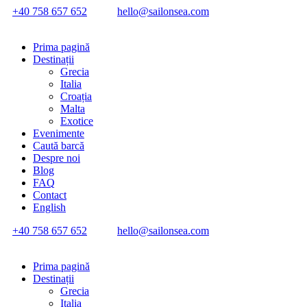
+40 758 657 652
hello@sailonsea.com
Prima pagină
Destinații
Grecia
Italia
Croația
Malta
Exotice
Evenimente
Caută barcă
Despre noi
Blog
FAQ
Contact
English
+40 758 657 652
hello@sailonsea.com
Prima pagină
Destinații
Grecia
Italia