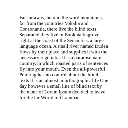
Far far away, behind the word mountains,
far from the countries Vokalia and
Consonantia, there live the blind texts.
Separated they live in Bookmarksgrove
right at the coast of the Semantics, a large
language ocean. A small river named Duden
flows by their place and supplies it with the
necessary regelialia. It is a paradisematic
country, in which roasted parts of sentences
fly into your mouth. Even the all-powerful
Pointing has no control about the blind
texts it is an almost unorthographic life One
day however a small line of blind text by
the name of Lorem Ipsum decided to leave
for the far World of Grammar.