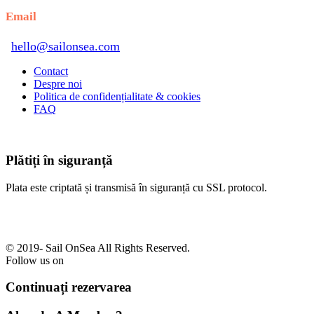
Email
hello@sailonsea.com
Contact
Despre noi
Politica de confidențialitate & cookies
FAQ
Plătiți în siguranță
Plata este criptată și transmisă în siguranță cu SSL protocol.
© 2019-
Sail OnSea All Rights Reserved.
Follow us on
Continuați rezervarea