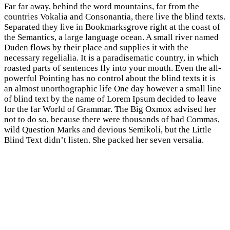
Far far away, behind the word mountains, far from the
countries Vokalia and Consonantia, there live the blind texts.
Separated they live in Bookmarksgrove right at the coast of
the Semantics, a large language ocean. A small river named
Duden flows by their place and supplies it with the
necessary regelialia. It is a paradisematic country, in which
roasted parts of sentences fly into your mouth. Even the all-
powerful Pointing has no control about the blind texts it is
an almost unorthographic life One day however a small line
of blind text by the name of Lorem Ipsum decided to leave
for the far World of Grammar. The Big Oxmox advised her
not to do so, because there were thousands of bad Commas,
wild Question Marks and devious Semikoli, but the Little
Blind Text didn’t listen. She packed her seven versalia.