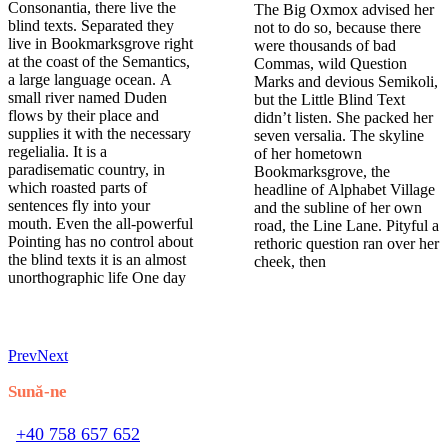
Consonantia, there live the
The Big Oxmox advised her
blind texts. Separated they
not to do so, because there
live in Bookmarksgrove right
were thousands of bad
at the coast of the Semantics,
Commas, wild Question
a large language ocean. A
Marks and devious Semikoli,
small river named Duden
but the Little Blind Text
flows by their place and
didn’t listen. She packed her
supplies it with the necessary
seven versalia. The skyline
regelialia. It is a
of her hometown
paradisematic country, in
Bookmarksgrove, the
which roasted parts of
headline of Alphabet Village
sentences fly into your
and the subline of her own
mouth. Even the all-powerful
road, the Line Lane. Pityful a
Pointing has no control about
rethoric question ran over her
the blind texts it is an almost
cheek, then
unorthographic life One day
Prev
Next
Sună-ne
+40 758 657 652