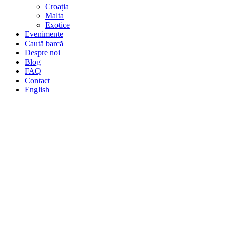
Croația
Malta
Exotice
Evenimente
Caută barcă
Despre noi
Blog
FAQ
Contact
English