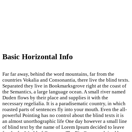
Basic Horizontal Info
Far far away, behind the word mountains, far from the
countries Vokalia and Consonantia, there live the blind texts.
Separated they live in Bookmarksgrove right at the coast of
the Semantics, a large language ocean. A small river named
Duden flows by their place and supplies it with the
necessary regelialia. It is a paradisematic country, in which
roasted parts of sentences fly into your mouth. Even the all-
powerful Pointing has no control about the blind texts it is
an almost unorthographic life One day however a small line
of blind text by the name of Lorem Ipsum decided to leave