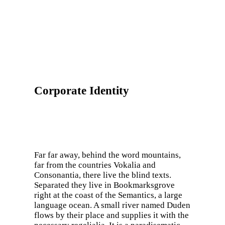
Corporate Identity
Far far away, behind the word mountains,
far from the countries Vokalia and
Consonantia, there live the blind texts.
Separated they live in Bookmarksgrove
right at the coast of the Semantics, a large
language ocean. A small river named Duden
flows by their place and supplies it with the