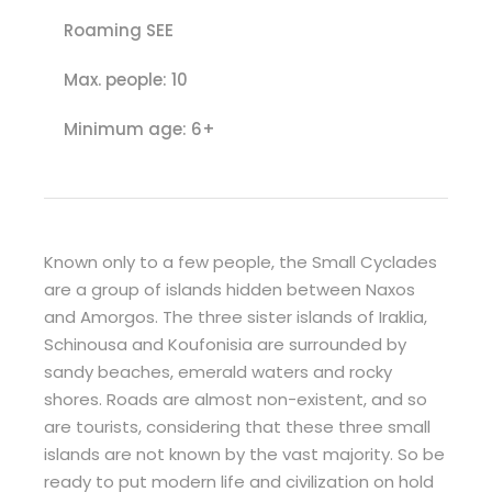
Roaming SEE
Max. people: 10
Minimum age: 6+
Known only to a few people, the Small Cyclades
are a group of islands hidden between Naxos
and Amorgos. The three sister islands of Iraklia,
Schinousa and Koufonisia are surrounded by
sandy beaches, emerald waters and rocky
shores. Roads are almost non-existent, and so
are tourists, considering that these three small
islands are not known by the vast majority. So be
ready to put modern life and civilization on hold