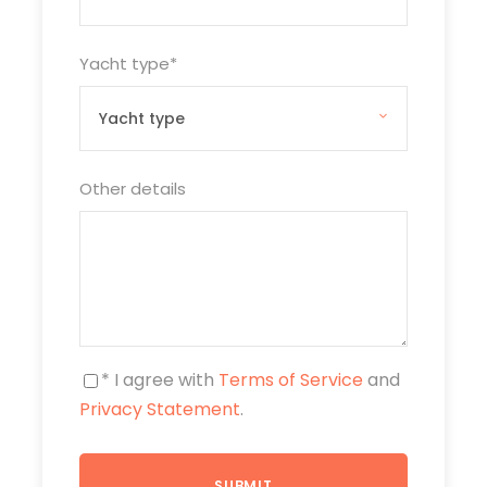
Yacht type
*
Other details
* I agree with
Terms of Service
and
Privacy Statement
.