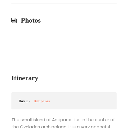
Photos
Itinerary
Day 1 -
Antiparos
The small island of Antiparos lies in the center of
the Cyclades archipelago. It is a very peaceful