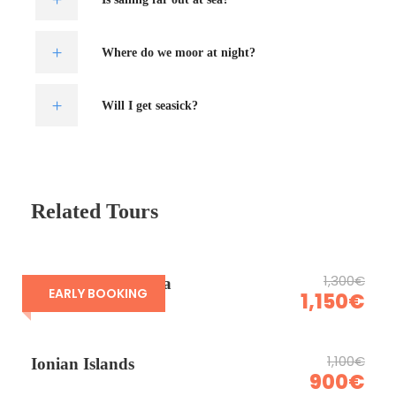
Where do we moor at night?
Will I get seasick?
Related Tours
1,300€
Sardinia & Corsica
EARLY BOOKING
1,150€
1,100€
Ionian Islands
900€