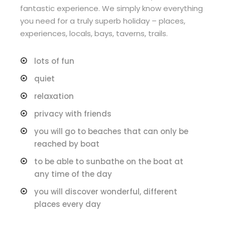
fantastic experience. We simply know everything
you need for a truly superb holiday – places,
experiences, locals, bays, taverns, trails.
lots of fun
quiet
relaxation
privacy with friends
you will go to beaches that can only be
reached by boat
to be able to sunbathe on the boat at
any time of the day
you will discover wonderful, different
places every day