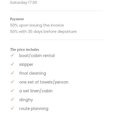
Saturday 17.00
Payment
50% upon issuing the invoice
50% with 35 days before departure
The price includes
boat/cabin rental
skipper
final cleaning
one set of towels/person
a set linen/cabin
dinghy
route planning