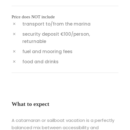
Price does NOT include
transport to/from the marina
security deposit €100/person,
returnable
fuel and mooring fees
food and drinks
What to expect
A catamaran or sailboat vacation is a perfectly
balanced mix between accessibility and