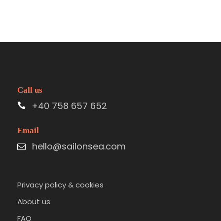
Call us
+40 758 657 652
Email
hello@sailonsea.com
Privacy policy & cookies
About us
FAQ