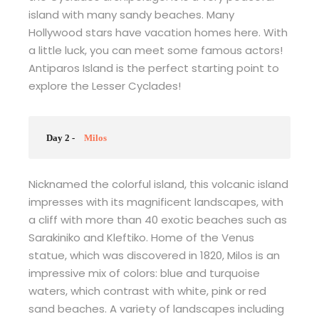
island with many sandy beaches. Many
Hollywood stars have vacation homes here. With
a little luck, you can meet some famous actors!
Antiparos Island is the perfect starting point to
explore the Lesser Cyclades!
Day 2 -
Milos
Nicknamed the colorful island, this volcanic island
impresses with its magnificent landscapes, with
a cliff with more than 40 exotic beaches such as
Sarakiniko and Kleftiko. Home of the Venus
statue, which was discovered in 1820, Milos is an
impressive mix of colors: blue and turquoise
waters, which contrast with white, pink or red
sand beaches. A variety of landscapes including