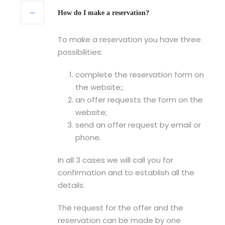
How do I make a reservation?
To make a reservation you have three
possibilities:
complete the reservation form on
the website;;
an offer requests the form on the
website;
send an offer request by email or
phone.
In all 3 cases we will call you for
confirmation and to establish all the
details.
The request for the offer and the
reservation can be made by one