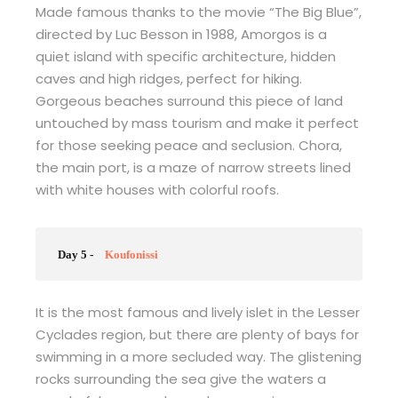
Made famous thanks to the movie “The Big Blue”,
directed by Luc Besson in 1988, Amorgos is a
quiet island with specific architecture, hidden
caves and high ridges, perfect for hiking.
Gorgeous beaches surround this piece of land
untouched by mass tourism and make it perfect
for those seeking peace and seclusion. Chora,
the main port, is a maze of narrow streets lined
with white houses with colorful roofs.
Day 5 -
Koufonissi
It is the most famous and lively islet in the Lesser
Cyclades region, but there are plenty of bays for
swimming in a more secluded way. The glistening
rocks surrounding the sea give the waters a