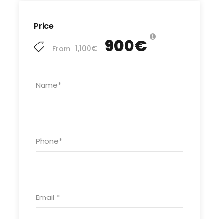
Price
900€
1,100€
From
Name
*
Phone
*
Email
*