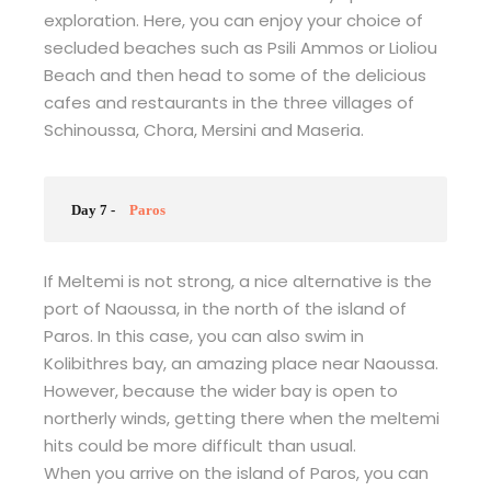
exploration. Here, you can enjoy your choice of
secluded beaches such as Psili Ammos or Lioliou
Beach and then head to some of the delicious
cafes and restaurants in the three villages of
Schinoussa, Chora, Mersini and Maseria.
Day 7 -
Paros
If Meltemi is not strong, a nice alternative is the
port of Naoussa, in the north of the island of
Paros. In this case, you can also swim in
Kolibithres bay, an amazing place near Naoussa.
However, because the wider bay is open to
northerly winds, getting there when the meltemi
hits could be more difficult than usual.
When you arrive on the island of Paros, you can