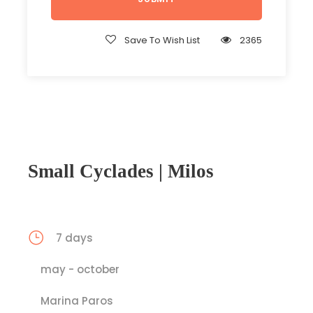
Save To Wish List
2365
Small Cyclades | Milos
7 days
may - october
Marina Paros