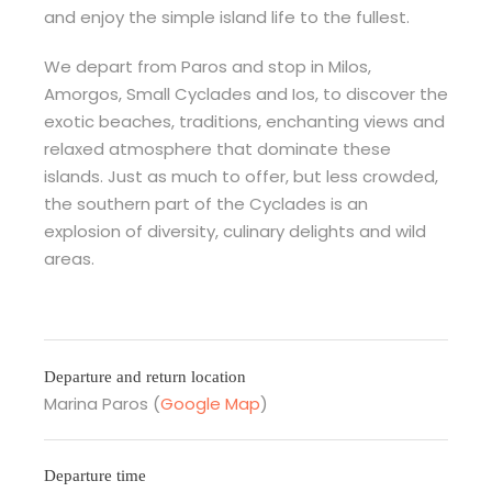
and enjoy the simple island life to the fullest.
We depart from Paros and stop in Milos,
Amorgos, Small Cyclades and Ios, to discover the
exotic beaches, traditions, enchanting views and
relaxed atmosphere that dominate these
islands. Just as much to offer, but less crowded,
the southern part of the Cyclades is an
explosion of diversity, culinary delights and wild
areas.
Departure and return location
Marina Paros (
Google Map
)
Departure time