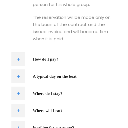
person for his whole group.
The reservation will be made only on
the basis of the contract and the
issued invoice and will become firm
when it is paid.
How do I pay?
A typical day on the boat
Where do I stay?
Where will I eat?
Is sailing far out at sea?