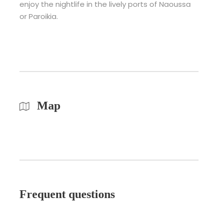
enjoy the nightlife in the lively ports of Naoussa
or Paroikia.
Map
Frequent questions