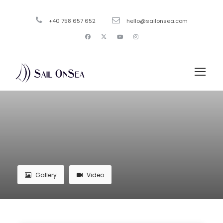
+40 758 657 652
hello@sailonsea.com
Gallery
Video