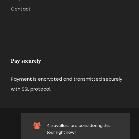
Contact
Pay securely
Payment is encrypted and transmitted securely
with SSL protocol.
© 2019-
Sail OnSea All Rights Reserved.
4 travellers are considering this
Follow us on
tour right now!