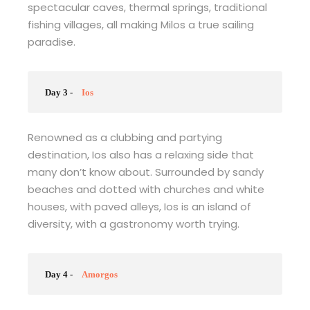
spectacular caves, thermal springs, traditional
fishing villages, all making Milos a true sailing
paradise.
Day 3 -
Ios
Renowned as a clubbing and partying
destination, Ios also has a relaxing side that
many don’t know about. Surrounded by sandy
beaches and dotted with churches and white
houses, with paved alleys, Ios is an island of
diversity, with a gastronomy worth trying.
Day 4 -
Amorgos