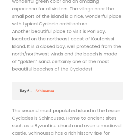
wonderful green color and an amazing
experience for all visitors. The village near the
small port of the island is a nice, wonderful place
with typical Cycladic architecture.
Another beautiful place to visit is Pori Bay,
located on the northeast coast of Koufonissi
Island. It is a closed bay, well protected from the
north/northwest winds and the beach is made
of “golden” sand, certainly one of the most
beautiful beaches of the Cyclades!
Day 6 -
Schinoussa
The second most populated island in the Lesser
Cyclades is Schinoussa. Home to ancient sites
such as a Byzantine church and even a medieval
castle, Schinoussa has a rich history ripe for