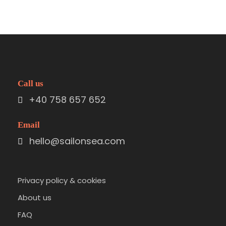
Call us
+40 758 657 652
Email
hello@sailonsea.com
Privacy policy & cookies
About us
FAQ