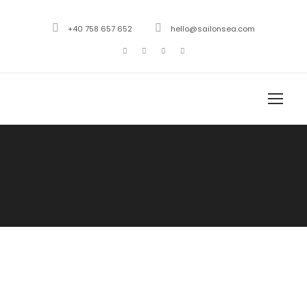
+40 758 657 652
hello@sailonsea.com