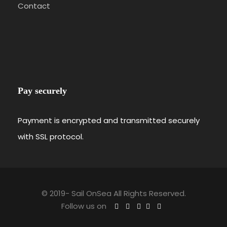
Contact
Pay securely
Payment is encrypted and transmitted securely
with SSL protocol.
© 2019-
Sail OnSea All Rights Reserved.
Follow us on