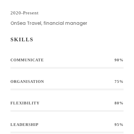
2020-Present
OnSea Travel, financial manager
SKILLS
COMMUNICATE
90%
ORGANISATION
75%
FLEXIBILITY
80%
LEADERSHIP
95%