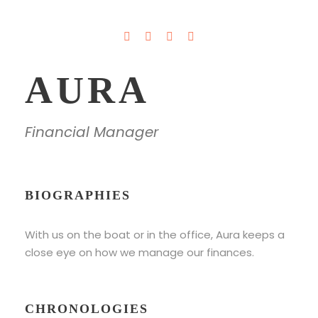
AURA
Financial Manager
BIOGRAPHIES
With us on the boat or in the office, Aura keeps a
close eye on how we manage our finances.
CHRONOLOGIES