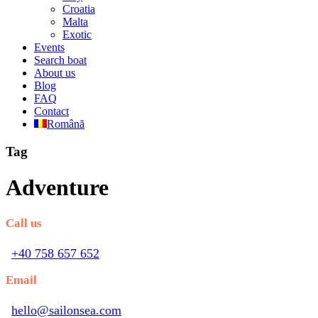
Croatia
Malta
Exotic
Events
Search boat
About us
Blog
FAQ
Contact
Română
Tag
Adventure
Call us
+40 758 657 652
Email
hello@sailonsea.com