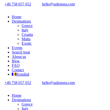
+40 758 657 652
hello@sailonsea.com
Home
Destinations
Greece
Italy
Croatia
Malta
Exotic
Events
Search boat
About us
Blog
FAQ
Contact
Română
+40 758 657 652
hello@sailonsea.com
Home
Destinations
Greece
Italy