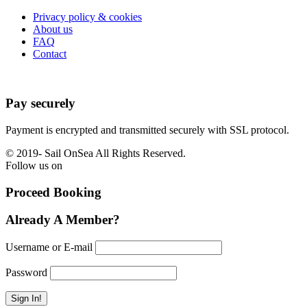
Privacy policy & cookies
About us
FAQ
Contact
Pay securely
Payment is encrypted and transmitted securely with SSL protocol.
© 2019-
Sail OnSea All Rights Reserved.
Follow us on
Proceed Booking
Already A Member?
Username or E-mail
Password